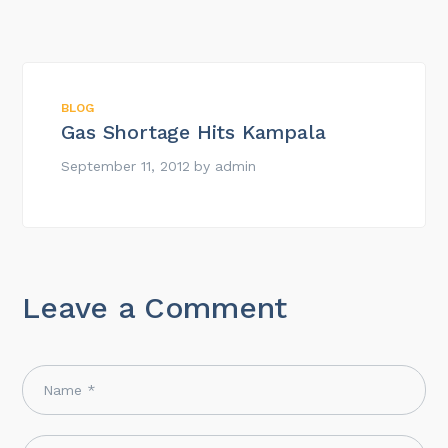
BLOG
Gas Shortage Hits Kampala
September 11, 2012
by
admin
Leave a Comment