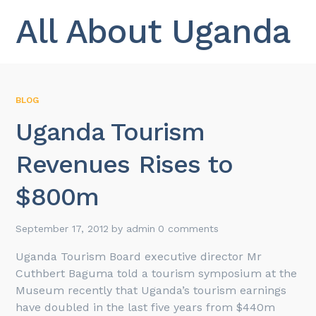
All About Uganda
BLOG
Uganda Tourism
Revenues Rises to
$800m
September 17, 2012
by
admin
0 comments
Uganda Tourism Board executive director Mr
Cuthbert Baguma told a tourism symposium at the
Museum recently that Uganda’s tourism earnings
have doubled in the last five years from $440m