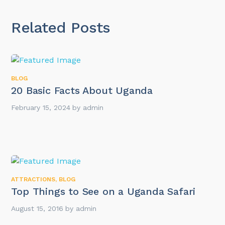
Related Posts
BLOG
20 Basic Facts About Uganda
February 15, 2024
by
admin
ATTRACTIONS
,
BLOG
Top Things to See on a Uganda Safari
August 15, 2016
by
admin