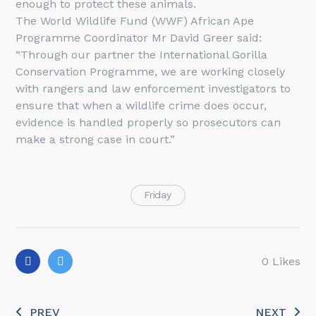
enough to protect these animals.
The World Wildlife Fund (WWF) African Ape
Programme Coordinator Mr David Greer said:
“Through our partner the International Gorilla
Conservation Programme, we are working closely
with rangers and law enforcement investigators to
ensure that when a wildlife crime does occur,
evidence is handled properly so prosecutors can
make a strong case in court.”
Friday
0
Likes
PREV
NEXT