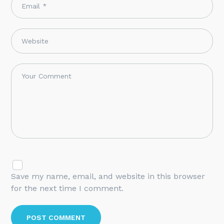
Save my name, email, and website in this browser
for the next time I comment.