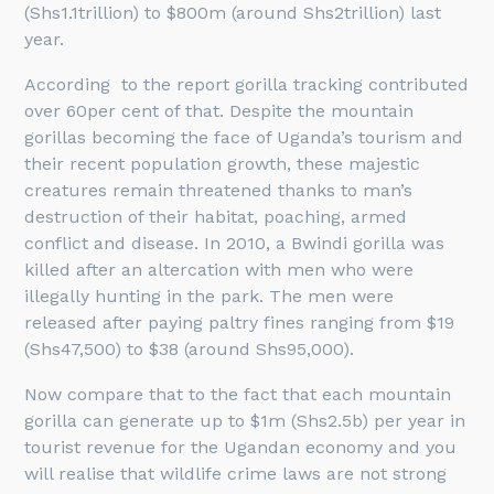
(Shs1.1trillion) to $800m (around Shs2trillion) last
year.
According to the report gorilla tracking contributed
over 60per cent of that. Despite the mountain
gorillas becoming the face of Uganda’s tourism and
their recent population growth, these majestic
creatures remain threatened thanks to man’s
destruction of their habitat, poaching, armed
conflict and disease. In 2010, a Bwindi gorilla was
killed after an altercation with men who were
illegally hunting in the park. The men were
released after paying paltry fines ranging from $19
(Shs47,500) to $38 (around Shs95,000).
Now compare that to the fact that each mountain
gorilla can generate up to $1m (Shs2.5b) per year in
tourist revenue for the Ugandan economy and you
will realise that wildlife crime laws are not strong