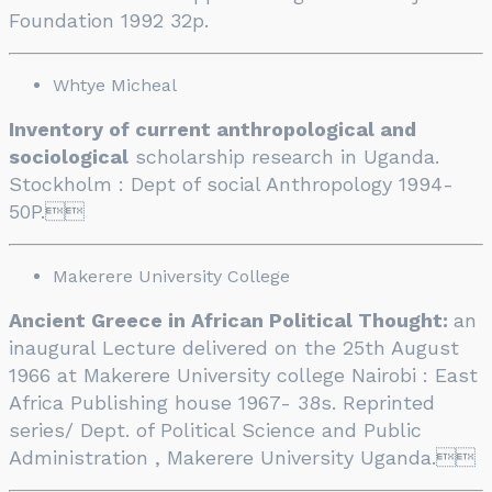
Foundation 1992 32p.
Whtye Micheal
Inventory of current anthropological and
sociological
scholarship research in Uganda.
Stockholm : Dept of social Anthropology 1994-
50P.

Makerere University College
Ancient Greece in African Political Thought:
an
inaugural Lecture delivered on the 25th August
1966 at Makerere University college Nairobi : East
Africa Publishing house 1967- 38s. Reprinted
series/ Dept. of Political Science and Public
Administration , Makerere University Uganda.
