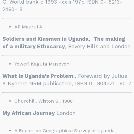
C. World bank c 1993 -xxiii 197p ISBN 0- 8213-
2460- 8
Ali Mazrui A.
Soldiers and Kinsmen in Uganda,
.
The making
of a military Ethocarcy
, Bevery Hills and London
Yoweri Kaguta Museveni
What is Uganda’s Problem
:, Foreward by Julius
K Nyerere NRM publication, ISBN 0- 904521- 90-7
Churchil , Wiston S., 1908
My African Journey
London
A Report on Geographical Survey of Uganda