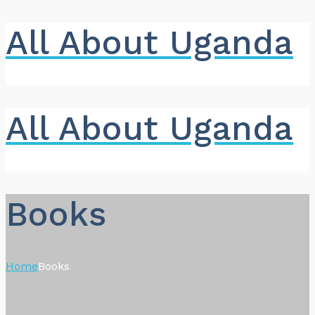
All About Uganda
All About Uganda
Books
Home
Books