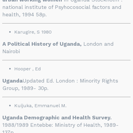
national institute of Psyhocosocial factors and
health, 1994 58p.
Karugire, S 1980
A Political History of Uganda,
London and
Nairobi
Hooper , Ed
Uganda
Updated Ed. London : Minority Rights
Group, 1989- 30p.
Kuijuka, Emmanuel M.
Uganda Demographic and Health Survey.
1988/1989 Entebbe: Ministry of Health, 1989-
137p