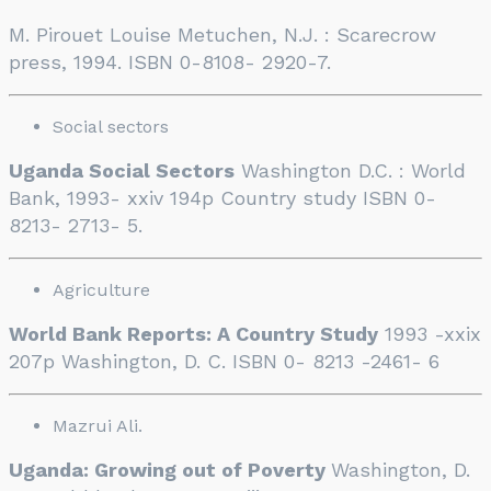
M. Pirouet Louise Metuchen, N.J. : Scarecrow
press, 1994. ISBN 0-8108- 2920-7.
Social sectors
Uganda Social Sectors
Washington D.C. : World
Bank, 1993- xxiv 194p Country study ISBN 0-
8213- 2713- 5.
Agriculture
World Bank Reports: A Country Study
1993 -xxix
207p Washington, D. C. ISBN 0- 8213 -2461- 6
Mazrui Ali.
Uganda: Growing out of Poverty
Washington, D.