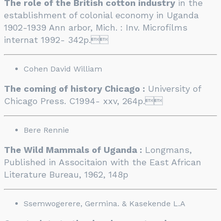
The role of the British cotton industry
in the
establishment of colonial economy in Uganda
1902-1939 Ann arbor, Mich. : Inv. Microfilms
internat 1992- 342p.

Cohen David William
The coming of history Chicago :
University of
Chicago Press. C1994- xxv, 264p.

Bere Rennie
The Wild Mammals of Uganda :
Longmans,
Published in Associtaion with the East African
Literature Bureau, 1962, 148p
Ssemwogerere, Germina. & Kasekende L.A