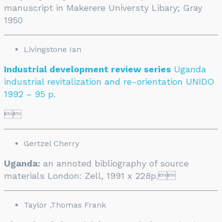
manuscript in Makerere Universty Libary; Gray
1950
Livingstone Ian
Industrial development review series
Uganda
industrial revitalization and re-orientation UNIDO
1992 – 95 p.

Gertzel Cherry
Uganda:
an annoted bibliography of source
materials London: Zell, 1991 x 228p.

Taylor ,Thomas Frank