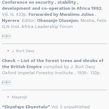
Conference on security , stability ,
development and co-operation in Africa 1992.
Viii. Iii. 433p.
Forwarded by Mwalimu Julius .
Nyerere
. Editor;
Obasanjo Olusejun
; Mosha, Felix
G.N Inst. Africa Leadership Forum

J. Burt Davy
Check – List of the forest trees and shrubs of
the British Empire
compiled by J. Burt Davy
Oxford Imperial Forestry Institute , 1935- 132p.

Mayanja
“Ebyafayo Ebyentalo”
Vol. ii unpublished