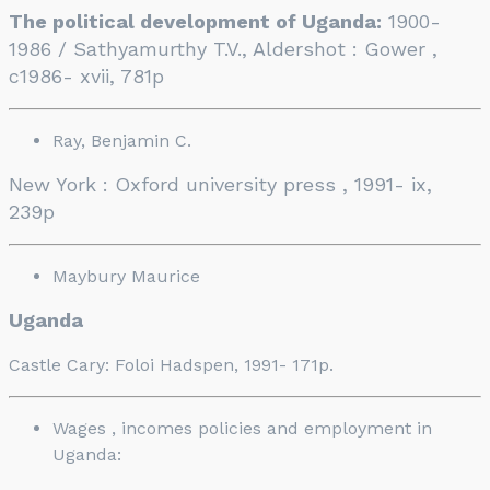
The political development of Uganda:
1900-
1986 / Sathyamurthy T.V., Aldershot : Gower ,
c1986- xvii, 781p
Ray, Benjamin C.
New York : Oxford university press , 1991- ix,
239p
Maybury Maurice
Uganda
Castle Cary: Foloi Hadspen, 1991- 171p.
Wages , incomes policies and employment in
Uganda: