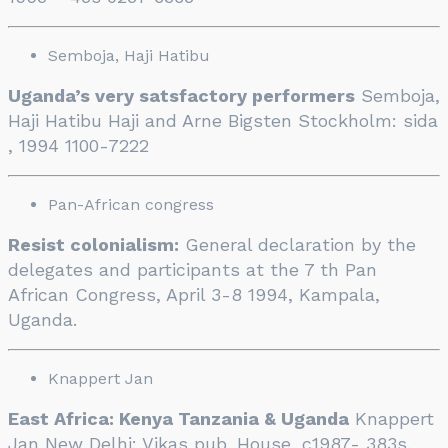
Semboja, Haji Hatibu
Uganda’s very satsfactory performers
Semboja,
Haji Hatibu Haji and Arne Bigsten Stockholm: sida
, 1994 1100-7222
Pan-African congress
Resist colonialism:
General declaration by the
delegates and participants at the 7 th Pan
African Congress, April 3-8 1994, Kampala,
Uganda.
Knappert Jan
East Africa: Kenya Tanzania & Uganda
Knappert
Jan New Delhi: Vikas pub. House, c1987- 383s.