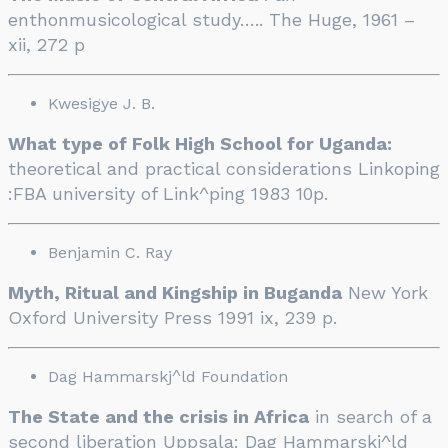
enthonmusicological study….. The Huge, 1961 –
xii, 272 p
Kwesigye J. B.
What type of Folk High School for Uganda:
theoretical and practical considerations Linkoping
:FBA university of Link^ping 1983 10p.
Benjamin C. Ray
Myth, Ritual and Kingship in Buganda
New York
Oxford University Press 1991 ix, 239 p.
Dag Hammarskj^ld Foundation
The State and the crisis in Africa
in search of a
second liberation Uppsala: Dag Hammarskj^ld