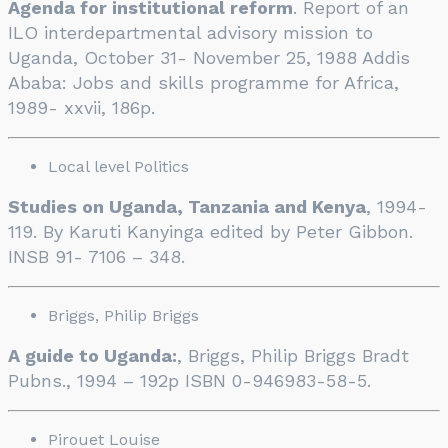
Agenda for institutional reform
. Report of an
ILO interdepartmental advisory mission to
Uganda, October 31- November 25, 1988 Addis
Ababa: Jobs and skills programme for Africa,
1989- xxvii, 186p.
Local level Politics
Studies on Uganda, Tanzania and Kenya
, 1994-
119. By Karuti Kanyinga edited by Peter Gibbon.
INSB 91- 7106 – 348.
Briggs, Philip Briggs
A guide to Uganda:
, Briggs, Philip Briggs Bradt
Pubns., 1994 – 192p ISBN 0-946983-58-5.
Pirouet Louise