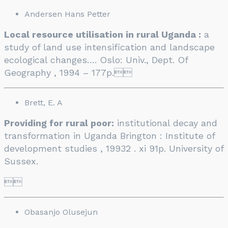
Andersen Hans Petter
Local resource utilisation in rural Uganda :
a
study of land use intensification and landscape
ecological changes…. Oslo: Univ., Dept. Of
Geography , 1994 – 177p.

Brett, E. A
Providing for rural poor:
institutional decay and
transformation in Uganda Brington : Institute of
development studies , 19932 . xi 91p. University of
Sussex.

Obasanjo Olusejun