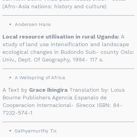
(Afro-Asia nations: history and culture)
Andersen Hans
Local resource utilisation in rural Uganda:
A
study of land use intensification and landscape
ecological changes in Budondo Sub- county Oslo:
Univ., Dept. Of Geography, 1994- 117 s.
A Wellspring of Africa
A Text by
Grace Ibingira
Translation by: Loius
Bourne Publishers Agencia Espanalo de
Cooperacion Internacional- Sirecox ISBN: 84-
7232-574-1
Sathyamurthy T.V.