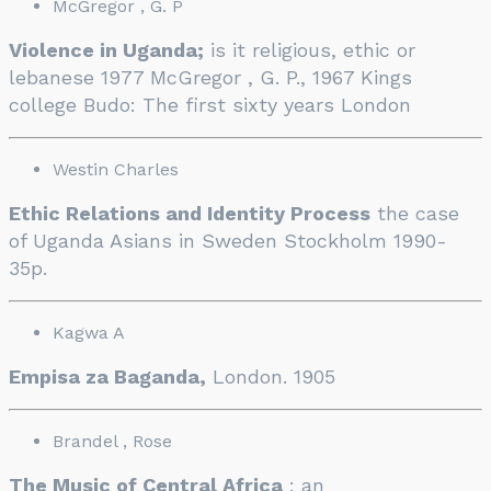
McGregor , G. P
Violence in Uganda;
is it religious, ethic or
lebanese 1977 McGregor , G. P., 1967 Kings
college Budo: The first sixty years London
Westin Charles
Ethic Relations and Identity Process
the case
of Uganda Asians in Sweden Stockholm 1990-
35p.
Kagwa A
Empisa za Baganda,
London. 1905
Brandel , Rose
The Music of Central Africa
: an