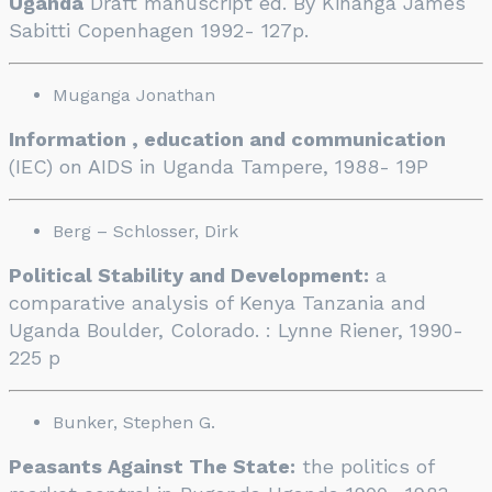
Uganda
Draft manuscript ed. By Kinanga James
Sabitti Copenhagen 1992- 127p.
Muganga Jonathan
Information , education and communication
(IEC) on AIDS in Uganda Tampere, 1988- 19P
Berg – Schlosser, Dirk
Political Stability and Development:
a
comparative analysis of Kenya Tanzania and
Uganda Boulder, Colorado. : Lynne Riener, 1990-
225 p
Bunker, Stephen G.
Peasants Against The State:
the politics of