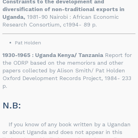
Constraints to the development and
diversification of non-traditional exports in
Uganda,
1981-90 Nairobi : African Economic
Research Consortium, c1994- 89 p.
Pat Holden
1930-1965 : Uganda Kenya/ Tanzania
Report for
the ODRP based on the memoriors and other
papers collected by Alison Smith/ Pat Holden
Oxford Development Records Project, 1984- 233
p.
N.B:
If you know of any book written by a Ugandan
or about Uganda and does not appear in this