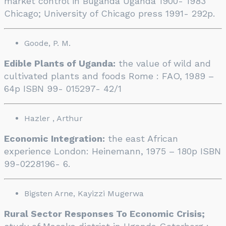
market control in Buganda Uganda 1900- 1983
Chicago; University of Chicago press 1991- 292p.
Goode, P. M.
Edible Plants of Uganda:
the value of wild and
cultivated plants and foods Rome : FAO, 1989 –
64p ISBN 99- 015297- 42/1
Hazler , Arthur
Economic Integration:
the east African
experience London: Heinemann, 1975 – 180p ISBN
99-0228196- 6.
Bigsten Arne, Kayizzi Mugerwa
Rural Sector Responses To Economic Crisis;