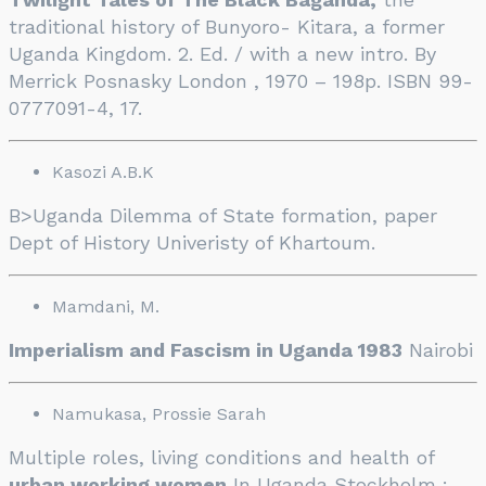
traditional history of Bunyoro- Kitara, a former
Uganda Kingdom. 2. Ed. / with a new intro. By
Merrick Posnasky London , 1970 – 198p. ISBN 99-
0777091-4, 17.
Kasozi A.B.K
B>Uganda Dilemma of State formation, paper
Dept of History Univeristy of Khartoum.
Mamdani, M.
Imperialism and Fascism in Uganda 1983
Nairobi
Namukasa, Prossie Sarah
Multiple roles, living conditions and health of
urban working women
In Uganda Stockholm :