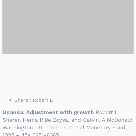
Sharer, Robert L
Uganda: Adjustment with growth
Robert L.
Sharer, Hema R.Be Zoysa, and Calvin. A McDonald
Washington, D.C. : International Monetary Fund,
1995 – 45s 0251-6365