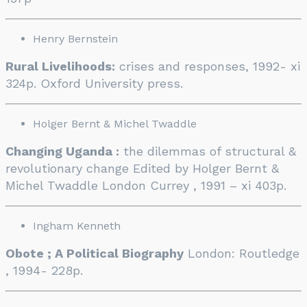
Henry Bernstein
Rural Livelihoods:
crises and responses, 1992- xi
324p. Oxford University press.
Holger Bernt & Michel Twaddle
Changing Uganda :
the dilemmas of structural &
revolutionary change Edited by Holger Bernt &
Michel Twaddle London Currey , 1991 – xi 403p.
Ingham Kenneth
Obote ; A Political Biography
London: Routledge
, 1994- 228p.