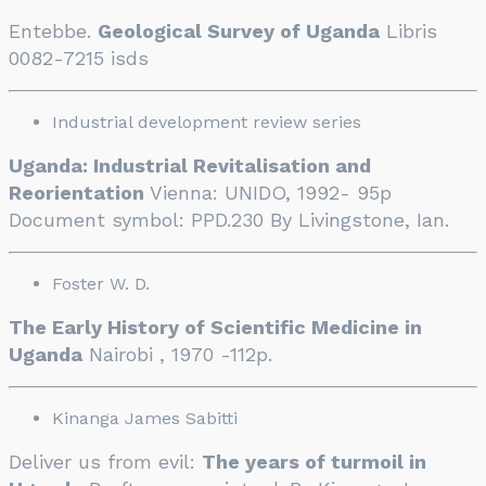
Entebbe.
Geological Survey of Uganda
Libris
0082-7215 isds
Industrial development review series
Uganda: Industrial Revitalisation and
Reorientation
Vienna: UNIDO, 1992- 95p
Document symbol: PPD.230 By Livingstone, Ian.
Foster W. D.
The Early History of Scientific Medicine in
Uganda
Nairobi , 1970 -112p.
Kinanga James Sabitti
Deliver us from evil:
The years of turmoil in