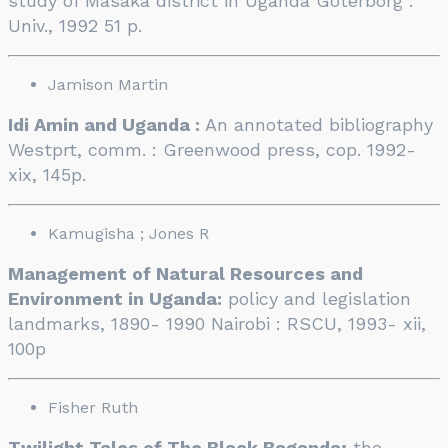
study of Masaka district in Uganda Goterborg :
Univ., 1992 51 p.
Jamison Martin
Idi Amin and Uganda :
An annotated bibliography
Westprt, comm. : Greenwood press, cop. 1992-
xix, 145p.
Kamugisha ; Jones R
Management of Natural Resources and
Environment in Uganda:
policy and legislation
landmarks, 1890- 1990 Nairobi : RSCU, 1993- xii,
100p
Fisher Ruth
Twilight Tales of The Black Baganda;
the