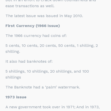
ease transactions as well.
The latest issue was issued in May 2010.
First Currency (1966 Issue)
The 1966 currency had coins of:
5 cents, 10 cents, 20 cents, 50 cents, 1 shilling, 2
shilling.
It also had banknotes of:
5 shillings, 10 shillings, 20 shillings, and 100
shillings
The Banknote had a ‘palm’ watermark.
1973 issue
A new government took over in 1971; And in 1973,