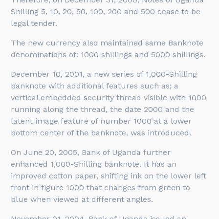
Shilling 5, 10, 20, 50, 100, 200 and 500 cease to be
legal tender.
The new currency also maintained same Banknote
denominations of: 1000 shillings and 5000 shillings.
December 10, 2001, a new series of 1,000-Shilling
banknote with additional features such as; a
vertical embedded security thread visible with 1000
running along the thread, the date 2000 and the
latent image feature of number 1000 at a lower
bottom center of the banknote, was introduced.
On June 20, 2005, Bank of Uganda further
enhanced 1,000-Shilling banknote. It has an
improved cotton paper, shifting ink on the lower left
front in figure 1000 that changes from green to
blue when viewed at different angles.
November 01, 2004, Bank of Uganda issued an