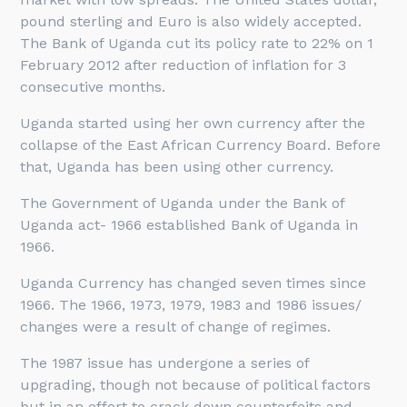
pound sterling and Euro is also widely accepted.
The Bank of Uganda cut its policy rate to 22% on 1
February 2012 after reduction of inflation for 3
consecutive months.
Uganda started using her own currency after the
collapse of the East African Currency Board. Before
that, Uganda has been using other currency.
The Government of Uganda under the Bank of
Uganda act- 1966 established Bank of Uganda in
1966.
Uganda Currency has changed seven times since
1966. The 1966, 1973, 1979, 1983 and 1986 issues/
changes were a result of change of regimes.
The 1987 issue has undergone a series of
upgrading, though not because of political factors
but in an effort to crack down counterfeits and