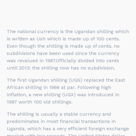
The national currency is the Ugandan shilling which
is written as Ush which is made up of 100 cents.
Even though the shilling is made up of cents, no
subdivisions have been used since the currency
was revalued in 1987.Officially divided into cents
until 2013; the shilling now has no subdivision.
The first Ugandan shilling (UGS) replaced the East
African shilling in 1966 at par. Following high
inflation, a new shilling (UGX) was introduced in
1987 worth 100 old shillings.
The shilling is usually a stable currency and
predominates in most financial transactions in
Uganda, which has a very efficient foreign exchange
market with low spreads. The United States dollar,