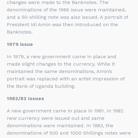
changes were made to the Banknotes. The
denominations of the 1966 Issue were maintained,
and a 50-shilling note was also issued. A portrait of
President Idi Amin was then introduced on the
Banknotes.
1979 issue
In 1979, a new government came in place and
made slight changes to the currency. While it
maintained the same denominations, Amin’s
portrait was replaced with an artist impression of
the Bank of Uganda building.
1982/83 Issues
A new government came in place in 1981. In 1982
new currency were issued out and same
denominations were maintained. In 1983, the
denominations of 500 and 1000 Shillings notes were