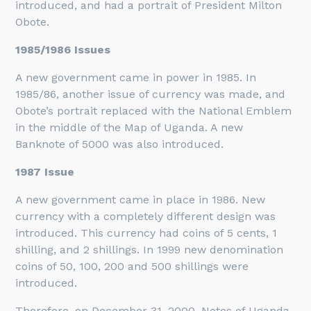
introduced, and had a portrait of President Milton
Obote.
1985/1986 Issues
A new government came in power in 1985. In
1985/86, another issue of currency was made, and
Obote’s portrait replaced with the National Emblem
in the middle of the Map of Uganda. A new
Banknote of 5000 was also introduced.
1987 Issue
A new government came in place in 1986. New
currency with a completely different design was
introduced. This currency had coins of 5 cents, 1
shilling, and 2 shillings. In 1999 new denomination
coins of 50, 100, 200 and 500 shillings were
introduced.
Therefore, on December 31, 2000, Notes of Uganda