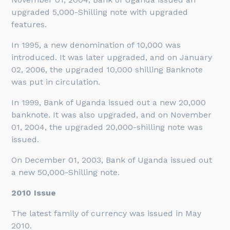
upgraded 5,000-Shilling note with upgraded
features.
In 1995, a new denomination of 10,000 was
introduced. It was later upgraded, and on January
02, 2006, the upgraded 10,000 shilling Banknote
was put in circulation.
In 1999, Bank of Uganda issued out a new 20,000
banknote. It was also upgraded, and on November
01, 2004, the upgraded 20,000-shilling note was
issued.
On December 01, 2003, Bank of Uganda issued out
a new 50,000-Shilling note.
2010 Issue
The latest family of currency was issued in May
2010.