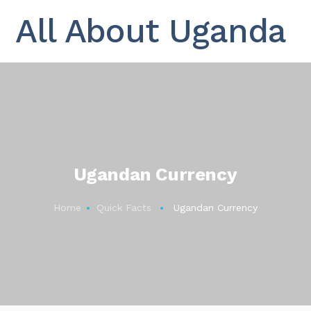
All About Uganda
Ugandan Currency
Home
Quick Facts
Ugandan Currency