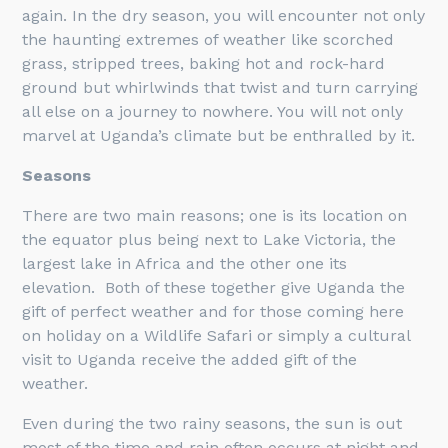
again. In the dry season, you will encounter not only
the haunting extremes of weather like scorched
grass, stripped trees, baking hot and rock-hard
ground but whirlwinds that twist and turn carrying
all else on a journey to nowhere. You will not only
marvel at Uganda’s climate but be enthralled by it.
Seasons
There are two main reasons; one is its location on
the equator plus being next to Lake Victoria, the
largest lake in Africa and the other one its
elevation. Both of these together give Uganda the
gift of perfect weather and for those coming here
on holiday on a Wildlife Safari or simply a cultural
visit to Uganda receive the added gift of the
weather.
Even during the two rainy seasons, the sun is out
most of the time and rain often occurs at night and