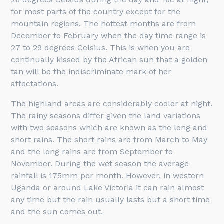
for most parts of the country except for the
mountain regions. The hottest months are from
December to February when the day time range is
27 to 29 degrees Celsius. This is when you are
continually kissed by the African sun that a golden
tan will be the indiscriminate mark of her
affectations.
The highland areas are considerably cooler at night.
The rainy seasons differ given the land variations
with two seasons which are known as the long and
short rains. The short rains are from March to May
and the long rains are from September to
November. During the wet season the average
rainfall is 175mm per month. However, in western
Uganda or around Lake Victoria it can rain almost
any time but the rain usually lasts but a short time
and the sun comes out.