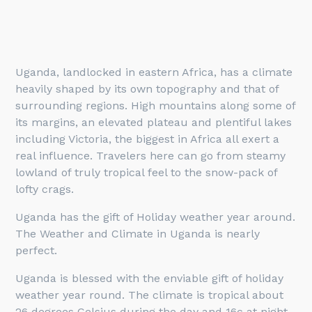
Uganda, landlocked in eastern Africa, has a climate
heavily shaped by its own topography and that of
surrounding regions. High mountains along some of
its margins, an elevated plateau and plentiful lakes
including Victoria, the biggest in Africa all exert a
real influence. Travelers here can go from steamy
lowland of truly tropical feel to the snow-pack of
lofty crags.
Uganda has the gift of Holiday weather year around.
The Weather and Climate in Uganda is nearly
perfect.
Uganda is blessed with the enviable gift of holiday
weather year round. The climate is tropical about
26 degrees Celsius during the day and 16c at night,