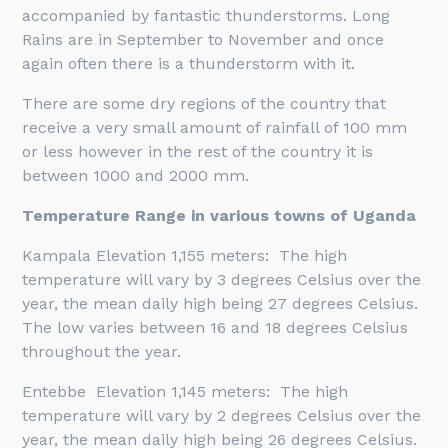
accompanied by fantastic thunderstorms. Long
Rains are in September to November and once
again often there is a thunderstorm with it.
There are some dry regions of the country that
receive a very small amount of rainfall of 100 mm
or less however in the rest of the country it is
between 1000 and 2000 mm.
Temperature Range in various towns of Uganda
Kampala Elevation 1,155 meters: The high
temperature will vary by 3 degrees Celsius over the
year, the mean daily high being 27 degrees Celsius.
The low varies between 16 and 18 degrees Celsius
throughout the year.
Entebbe Elevation 1,145 meters: The high
temperature will vary by 2 degrees Celsius over the
year, the mean daily high being 26 degrees Celsius.