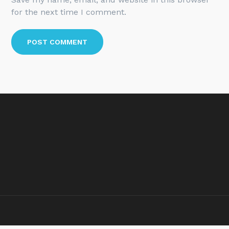
for the next time I comment.