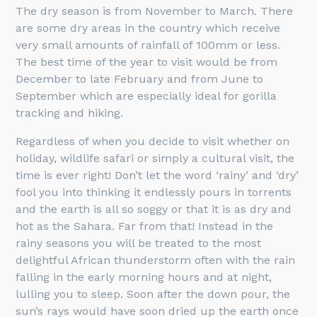
The dry season is from November to March. There
are some dry areas in the country which receive
very small amounts of rainfall of 100mm or less.
The best time of the year to visit would be from
December to late February and from June to
September which are especially ideal for gorilla
tracking and hiking.
Regardless of when you decide to visit whether on
holiday, wildlife safari or simply a cultural visit, the
time is ever right! Don’t let the word ‘rainy’ and ‘dry’
fool you into thinking it endlessly pours in torrents
and the earth is all so soggy or that it is as dry and
hot as the Sahara. Far from that! Instead in the
rainy seasons you will be treated to the most
delightful African thunderstorm often with the rain
falling in the early morning hours and at night,
lulling you to sleep. Soon after the down pour, the
sun’s rays would have soon dried up the earth once