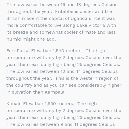
The low varies between 16 and 18 degrees Celsius
throughout the year. Entebbe is cooler and the
British made it the capital of Uganda since it was
more comfortable to live along Lake Victoria with
its breeze and somewhat cooler climate and less
humid might one add.
Fort Portal Elevation 1,540 meters: The high
temperature will vary by 2 degrees Celsius over the
year, the mean daily high being 25 degrees Celsius.
The low varies between 12 and 14 degrees Celsius
throughout the year. This is the western region of
the country and as you can see considerably higher
in elevation than Kampala
Kabale Elevation 1,950 meters: The high
temperature will vary by 2 degrees Celsius over the
year, the mean daily high being 23 degrees Celsius.
The low varies between 9 and 11 degrees Celsius