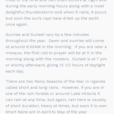
during the early morning hours along with a most
delightful thunderstorm and when it rains, it pours
but soon the sun’s rays have dried up the earth
once again.
Sunrise and Sunset vary by a few minutes
throughout the year. Dawn and sunrise will come
at around 6:30AM in the morning. If you are near a
mosque, the first call to prayer will be at 5 in the
morning along with the roosters. Sunset is at 7 pm
or shortly afterward, giving 12 1/2 hours of daylight
each day.
There are two Rainy Seasons of the Year in Uganda
called short and long rains. However, if you are in
one of the rain forests or around Lake Victoria it
can rain at any time, but again, rain here is usually
of short duration, heavy at times, but soon it is over.
Short Rains are in April to May of the year