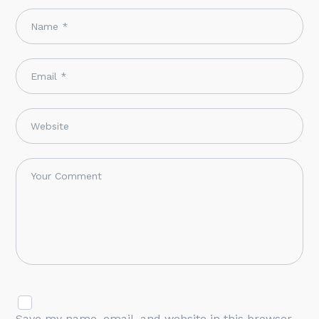
Save my name, email, and website in this browser