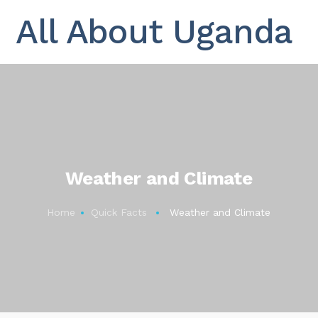
All About Uganda
Weather and Climate
Home
Quick Facts
Weather and Climate