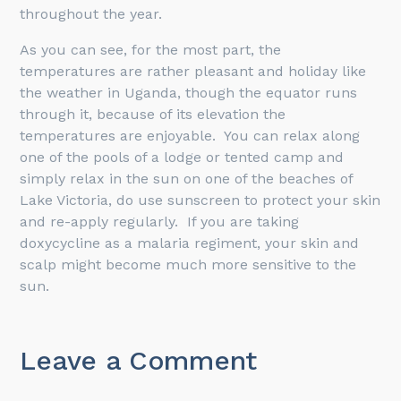
throughout the year.
As you can see, for the most part, the
temperatures are rather pleasant and holiday like
the weather in Uganda, though the equator runs
through it, because of its elevation the
temperatures are enjoyable. You can relax along
one of the pools of a lodge or tented camp and
simply relax in the sun on one of the beaches of
Lake Victoria, do use sunscreen to protect your skin
and re-apply regularly. If you are taking
doxycycline as a malaria regiment, your skin and
scalp might become much more sensitive to the
sun.
Leave a Comment