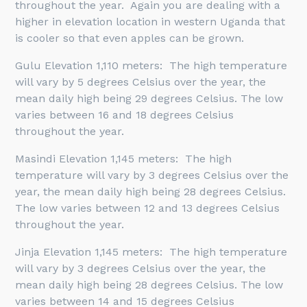
throughout the year. Again you are dealing with a
higher in elevation location in western Uganda that
is cooler so that even apples can be grown.
Gulu Elevation 1,110 meters: The high temperature
will vary by 5 degrees Celsius over the year, the
mean daily high being 29 degrees Celsius. The low
varies between 16 and 18 degrees Celsius
throughout the year.
Masindi Elevation 1,145 meters: The high
temperature will vary by 3 degrees Celsius over the
year, the mean daily high being 28 degrees Celsius.
The low varies between 12 and 13 degrees Celsius
throughout the year.
Jinja Elevation 1,145 meters: The high temperature
will vary by 3 degrees Celsius over the year, the
mean daily high being 28 degrees Celsius. The low
varies between 14 and 15 degrees Celsius