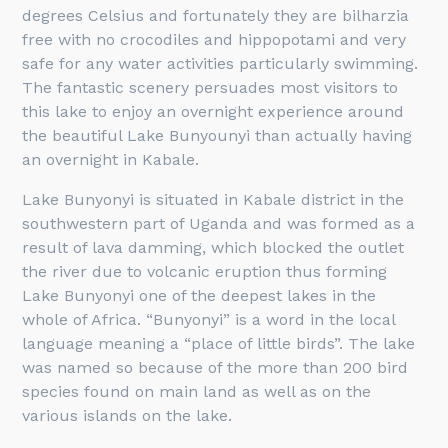
degrees Celsius and fortunately they are bilharzia
free with no crocodiles and hippopotami and very
safe for any water activities particularly swimming.
The fantastic scenery persuades most visitors to
this lake to enjoy an overnight experience around
the beautiful Lake Bunyounyi than actually having
an overnight in Kabale.
Lake Bunyonyi is situated in Kabale district in the
southwestern part of Uganda and was formed as a
result of lava damming, which blocked the outlet
the river due to volcanic eruption thus forming
Lake Bunyonyi one of the deepest lakes in the
whole of Africa. “Bunyonyi” is a word in the local
language meaning a “place of little birds”. The lake
was named so because of the more than 200 bird
species found on main land as well as on the
various islands on the lake.