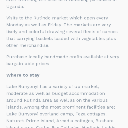
Uganda.
Visits to the Rutindo market which open every
Monday as well as Friday. The markets are very
lively and colorful drawing several fleets of canoes
that carrying baskets loaded with vegetables plus
other merchandise.
Purchase locally handmade crafts available at very
bargain-able prices
Where to stay
Lake Bunyonyi has a variety of up market,
moderate as well as budget accommodation
around Rutinda area as well as on the various
islands. Among the most prominent facilities are;
Lake Bunyonyi overland camp, Feza cottages,
Nature’s Prime Island, Arcadia cottages, Bushara
island camp, Crater Bay Cottages, Heritage Lodge,