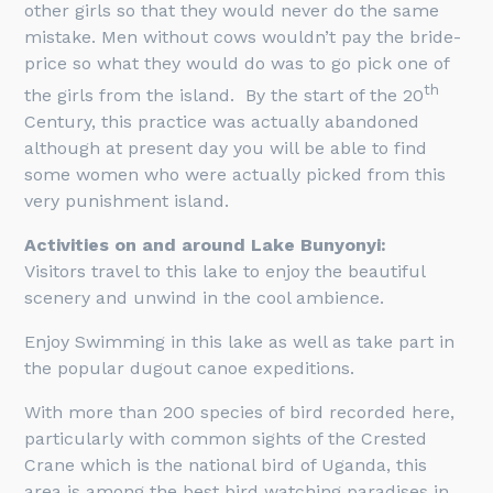
other girls so that they would never do the same
mistake. Men without cows wouldn’t pay the bride-
price so what they would do was to go pick one of
th
the girls from the island. By the start of the 20
Century, this practice was actually abandoned
although at present day you will be able to find
some women who were actually picked from this
very punishment island.
Activities on and around Lake Bunyonyi:
Visitors travel to this lake to enjoy the beautiful
scenery and unwind in the cool ambience.
Enjoy Swimming in this lake as well as take part in
the popular dugout canoe expeditions.
With more than 200 species of bird recorded here,
particularly with common sights of the Crested
Crane which is the national bird of Uganda, this
area is among the best bird watching paradises in