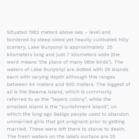
Situated 1962 meters above sea – level and
bordered by steep sided yet heavily cultivated hilly
scenery, Lake Bunyonyi is approximately 25
kilometers long and just 7 kilometers wide (the
word means ‘the place of many little birds’). The
waters of Lake Bunyonyi are dotted with 29 islands
each with varying depth although this ranges
between 44 meters and 900 meters. The biggest of
all is the Bwama Island, which is commonly
referred to as the “lepers colony”, while the
smallest island is the “punishment island”, on
which the long ago Bakiga people used to abandon
unmarried girls that got pregnant prior to getting
married. These were left there to starve to death.
The fresh waters on the lake’s surface are 25