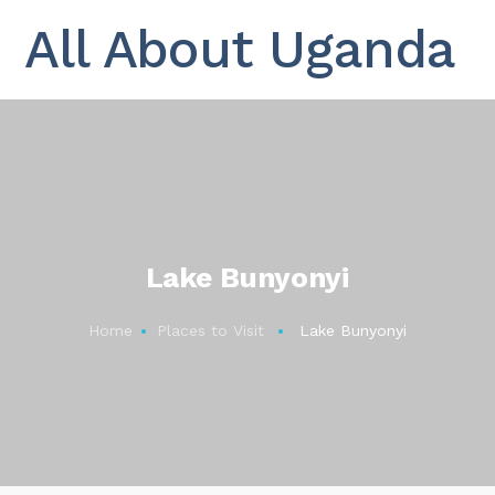
All About Uganda
Lake Bunyonyi
Home
Places to Visit
Lake Bunyonyi