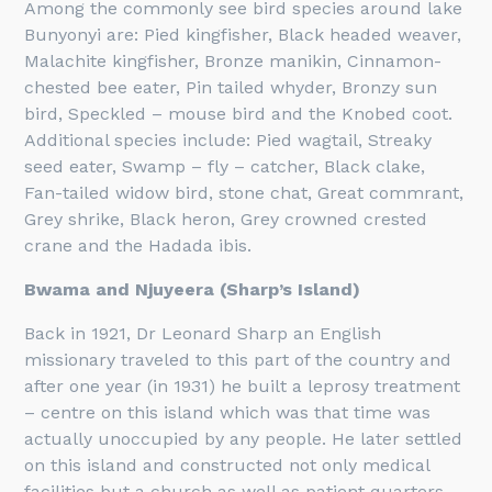
Among the commonly see bird species around lake
Bunyonyi are: Pied kingfisher, Black headed weaver,
Malachite kingfisher, Bronze manikin, Cinnamon-
chested bee eater, Pin tailed whyder, Bronzy sun
bird, Speckled – mouse bird and the Knobed coot.
Additional species include: Pied wagtail, Streaky
seed eater, Swamp – fly – catcher, Black clake,
Fan-tailed widow bird, stone chat, Great commrant,
Grey shrike, Black heron, Grey crowned crested
crane and the Hadada ibis.
Bwama and Njuyeera (Sharp’s Island)
Back in 1921, Dr Leonard Sharp an English
missionary traveled to this part of the country and
after one year (in 1931) he built a leprosy treatment
– centre on this island which was that time was
actually unoccupied by any people. He later settled
on this island and constructed not only medical
facilities but a church as well as patient quarters.