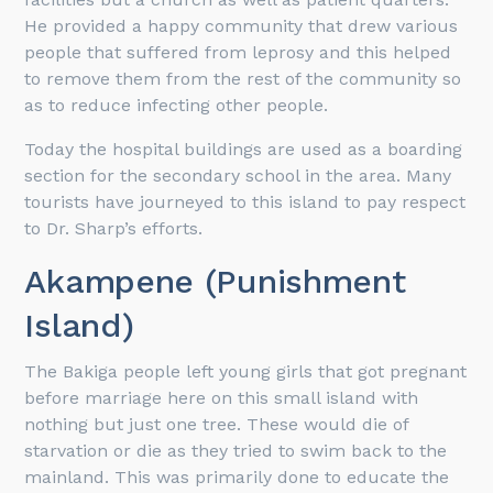
He provided a happy community that drew various
people that suffered from leprosy and this helped
to remove them from the rest of the community so
as to reduce infecting other people.
Today the hospital buildings are used as a boarding
section for the secondary school in the area. Many
tourists have journeyed to this island to pay respect
to Dr. Sharp’s efforts.
Akampene (Punishment
Island)
The Bakiga people left young girls that got pregnant
before marriage here on this small island with
nothing but just one tree. These would die of
starvation or die as they tried to swim back to the
mainland. This was primarily done to educate the