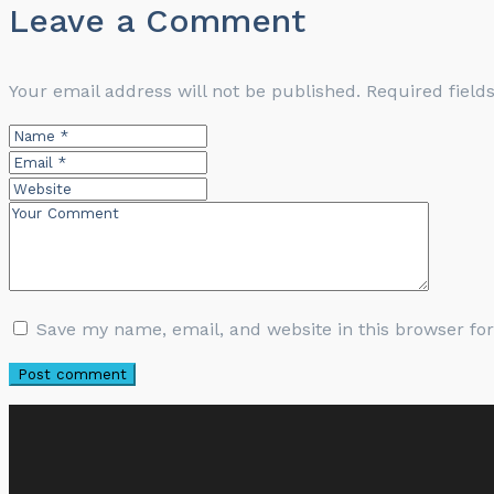
Leave a Comment
Your email address will not be published.
Required fiel
Save my name, email, and website in this browser fo