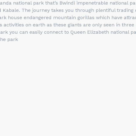
ganda national park that’s Bwindi impenetrable national pa
Kabale. The journey takes you through plentiful trading ce
ark house endangered mountain gorillas which have attract
 activities on earth as these giants are only seen in thre
ark you can easily connect to Queen Elizabeth national p
the park