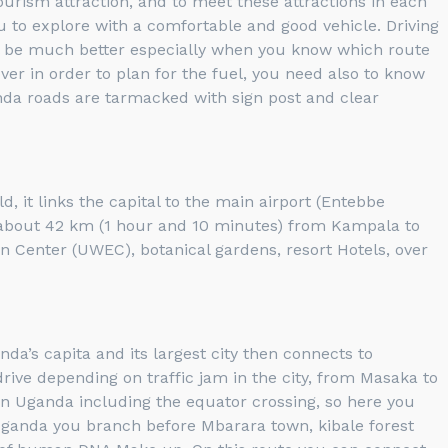
 tourism attraction, and to meet these attractions in each
u to explore with a comfortable and good vehicle. Driving
ill be much better especially when you know which route
ver in order to plan for the fuel, you need also to know
nda roads are tarmacked with sign post and clear
 it links the capital to the main airport (Entebbe
t’s about 42 km (1 hour and 10 minutes) from Kampala to
on Center (UWEC), botanical gardens, resort Hotels, over
’s capita and its largest city then connects to
ve depending on traffic jam in the city, from Masaka to
n Uganda including the equator crossing, so here you
 Uganda you branch before Mbarara town, kibale forest