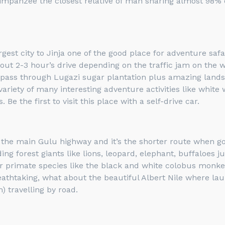
himpanzee the closest relative of man sharing almost 98
gest city to Jinja one of the good place for adventure safa
ut 2-3 hour’s drive depending on the traffic jam on the wa
, pass through Lugazi sugar plantation plus amazing landsc
variety of many interesting adventure activities like white
Be the first to visit this place with a self-drive car.
s the main Gulu highway and it’s the shorter route when go
uding forest giants like lions, leopard, elephant, buffaloes
r primate species like the black and white colobus monk
breathtaking, what about the beautiful Albert Nile where l
 travelling by road.