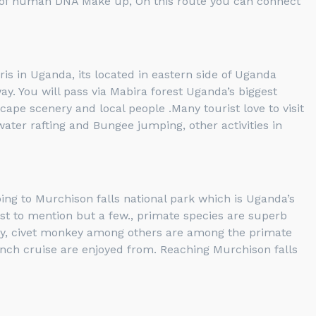
% of human DNA Make up, On this route you can connect
ris in Uganda, its located in eastern side of Uganda
y. You will pass via Mabira forest Uganda’s biggest
ape scenery and local people .Many tourist love to visit
 water rafting and Bungee jumping, other activities in
ing to Murchison falls national park which is Uganda’s
 just to mention but a few., primate species are superb
ey, civet monkey among others are among the primate
aunch cruise are enjoyed from. Reaching Murchison falls