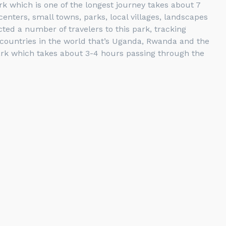
rk which is one of the longest journey takes about 7
nters, small towns, parks, local villages, landscapes
ed a number of travelers to this park, tracking
e countries in the world that’s Uganda, Rwanda and the
ark which takes about 3-4 hours passing through the