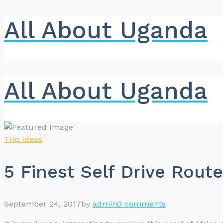
All About Uganda
All About Uganda
Trip Ideas
5 Finest Self Drive Rout
September 24, 2017
by
admin
0 comments