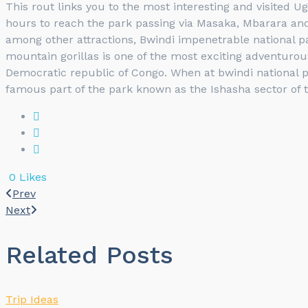
This rout links you to the most interesting and visited U
hours to reach the park passing via Masaka, Mbarara and 
among other attractions, Bwindi impenetrable national p
mountain gorillas is one of the most exciting adventurous
Democratic republic of Congo. When at bwindi national p
famous part of the park known as the Ishasha sector of 
0
Likes
Prev
Next
Related Posts
Trip Ideas