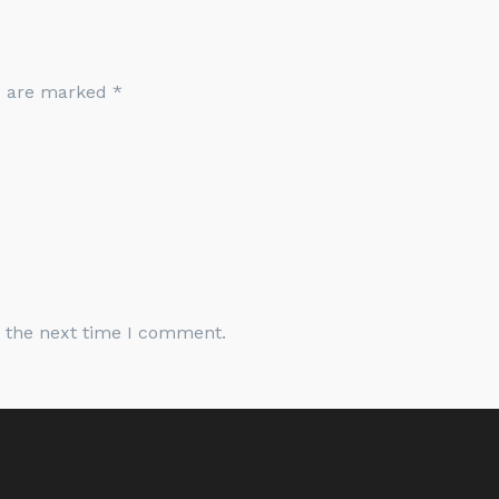
ds are marked
*
r the next time I comment.