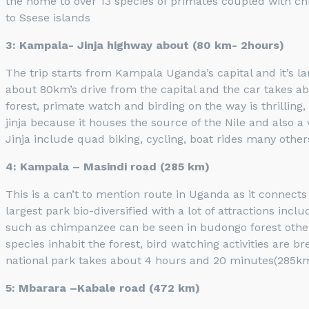
the home to over 13 species of primates coupled with c
to Ssese islands
3: Kampala- Jinja highway about (80 km- 2hours)
The trip starts from Kampala Uganda’s capital and it’s lar
about 80km’s drive from the capital and the car takes abo
forest, primate watch and birding on the way is thrilling
jinja because it houses the source of the Nile and also a 
Jinja include quad biking, cycling, boat rides many others. 
4: Kampala – Masindi road (285 km)
This is a can’t to mention route in Uganda as it connect
largest park bio-diversified with a lot of attractions incl
such as chimpanzee can be seen in budongo forest othe
species inhabit the forest, bird watching activities are 
national park takes about 4 hours and 20 minutes(285km)
5: Mbarara –Kabale road (472 km)