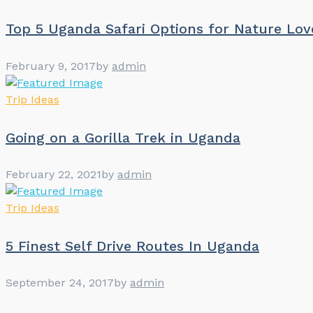
Top 5 Uganda Safari Options for Nature Lov
February 9, 2017
by
admin
Trip Ideas
Going on a Gorilla Trek in Uganda
February 22, 2021
by
admin
Trip Ideas
5 Finest Self Drive Routes In Uganda
September 24, 2017
by
admin