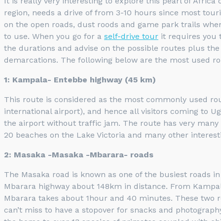
It is really very interesting to explore this pearl of Afr
region, needs a drive of from 3-10 hours since most tour
on the open roads, dust roods and game park trails when 
to use. When you go for a
self-drive tour
it requires you 
the durations and advise on the possible routes plus th
demarcations. The following below are the most used ro
1: Kampala- Entebbe highway (45 km)
This route is considered as the most commonly used route
international airport), and hence all visitors coming to
the airport without traffic jam. The route has very many 
20 beaches on the Lake Victoria and many other interest
2: Masaka -Masaka -Mbarara- roads
The Masaka road is known as one of the busiest roads i
Mbarara highway about 148km in distance. From Kampala t
Mbarara takes about 1hour and 40 minutes. These two rou
can’t miss to have a stopover for snacks and photograph