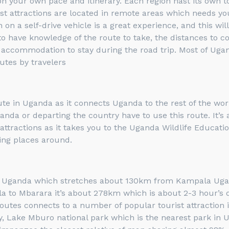
ica on your own pace and itinerary. Each region hast its own
ist attractions are located in remote areas which needs yo
on a self-drive vehicle is a great experience, and this w
to have knowledge of the route to take, the distances to co
e accommodation to stay during the road trip. Most of Uga
utes by travelers
 in Uganda as it connects Uganda to the rest of the world,
 Uganda or departing the country have to use this route. I
attractions as it takes you to the Uganda Wildlife Educati
ing places around.
n Uganda which stretches about 130km from Kampala Uganda
o Mbarara it’s about 278km which is about 2-3 hour’s dri
tes connects to a number of popular tourist attraction i
y, Lake Mburo national park which is the nearest park in