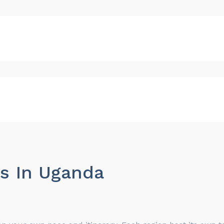
es In Uganda