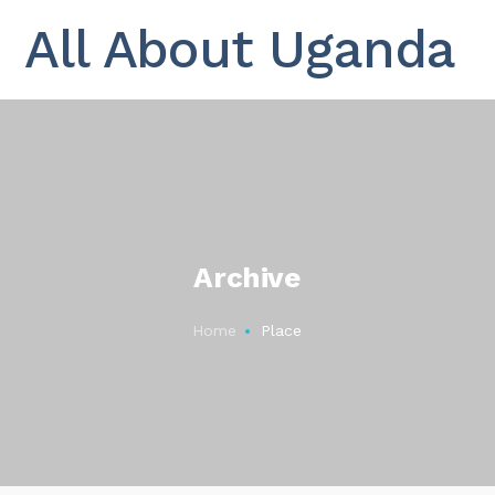
All About Uganda
Archive
Home
Place