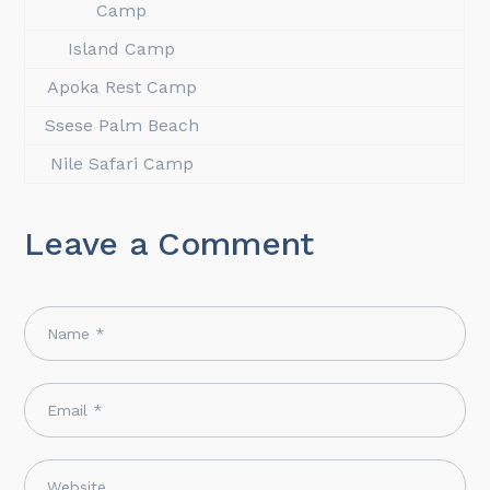
Camp
Island Camp
Apoka Rest Camp
Ssese Palm Beach
Nile Safari Camp
Leave a Comment