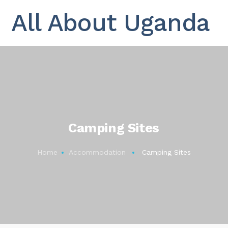
All About Uganda
Camping Sites
Home
Accommodation
Camping Sites