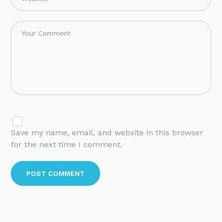
Save my name, email, and website in this browser
for the next time I comment.