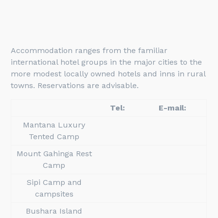
Accommodation ranges from the familiar
international hotel groups in the major cities to the
more modest locally owned hotels and inns in rural
towns. Reservations are advisable.
Tel:
E-mail:
Mantana Luxury
Tented Camp
Mount Gahinga Rest
Camp
Sipi Camp and
campsites
Bushara Island