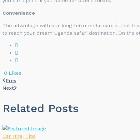
you can’t get it if you opted for public means.
Convenience
The advantage with our long-term rental cars is that they
to reach your dream Uganda safari destination. On the ot
0
Likes
Prev
Next
Related Posts
Car Hire
,
Tips