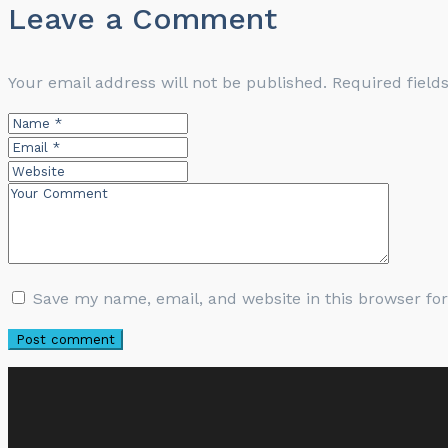
Leave a Comment
Your email address will not be published.
Required fiel
Save my name, email, and website in this browser fo