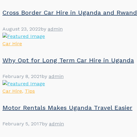
Cross Border Car Hire in Uganda and Rwan
August 23, 2022
by
admin
Car Hire
Why Opt for Long Term Car Hire in Uganda
February 8, 2021
by
admin
Car Hire
,
Tips
Motor Rentals Makes Uganda Travel Easier
February 5, 2017
by
admin