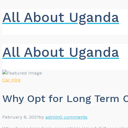
All About Uganda
All About Uganda
Car Hire
Why Opt for Long Term C
February 8, 2021
by
admin
0 comments