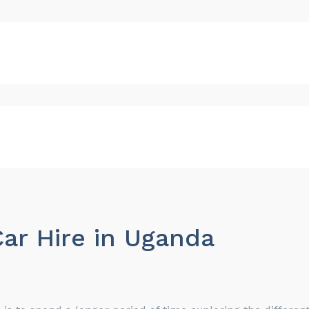
ar Hire in Uganda