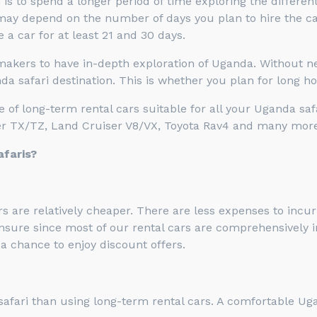
is to spend a longer period of time exploring the differen
ay depend on the number of days you plan to hire the car.
 a car for at least 21 and 30 days.
 makers to have in-depth exploration of Uganda. Without ne
a safari destination. This is whether you plan for long hol
of long-term rental cars suitable for all your Uganda saf
ser TX/TZ, Land Cruiser V8/VX, Toyota Rav4 and many more
afaris?
s are relatively cheaper. There are less expenses to incur
insure since most of our rental cars are comprehensively i
a chance to enjoy discount offers.
safari than using long-term rental cars. A comfortable Uga