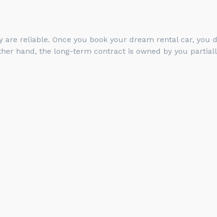
 are reliable. Once you book your dream rental car, you de
her hand, the long-term contract is owned by you partiall