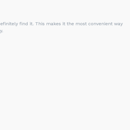
finitely find it. This makes it the most convenient way
y.