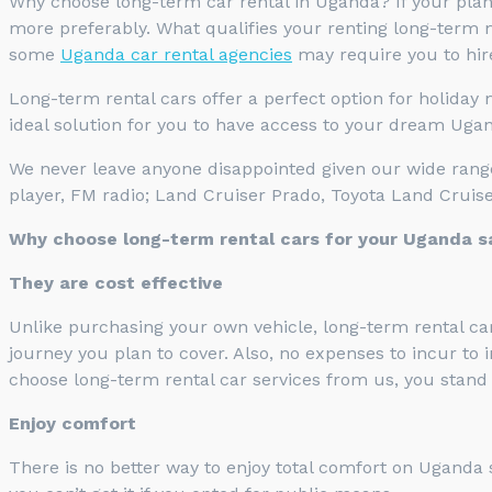
Why choose long-term car rental in Uganda? If your plan 
more preferably. What qualifies your renting long-term m
some
Uganda car rental agencies
may require you to hire
Long-term rental cars offer a perfect option for holiday
ideal solution for you to have access to your dream Ugand
We never leave anyone disappointed given our wide range 
player, FM radio; Land Cruiser Prado, Toyota Land Crui
Why choose long-term rental cars for your Uganda s
They are cost effective
Unlike purchasing your own vehicle, long-term rental car
journey you plan to cover. Also, no expenses to incur to 
choose long-term rental car services from us, you stand 
Enjoy comfort
There is no better way to enjoy total comfort on Uganda 