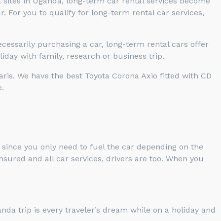
t sites in Uganda, long-term car rental services become
 For you to qualify for long-term rental car services,
cessarily purchasing a car, long-term rental cars offer
iday with family, research or business trip.
aris. We have the best Toyota Corona Axio fitted with CD
.
 since you only need to fuel the car depending on the
nsured and all car services, drivers are too. When you
nda trip is every traveler’s dream while on a holiday and