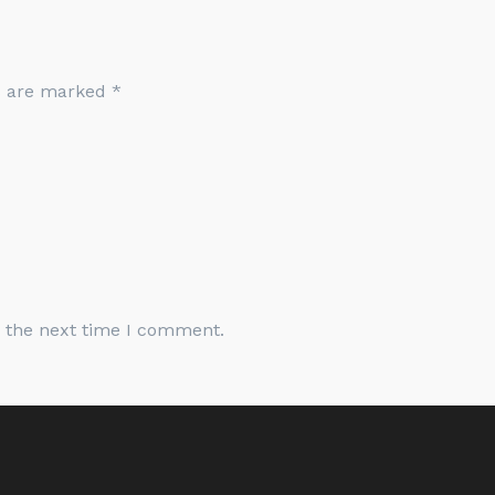
ds are marked
*
r the next time I comment.