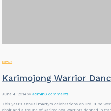
News
Karimojong Warrior Danc
June 4, 2014
by
admin
0 comments
This year’s annual martyrs celebrations on 3rd June we
choir and a troupe of Karimojong warriors donned in tradi