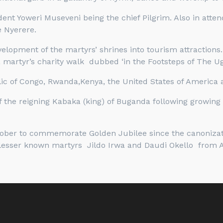
ident Yoweri Museveni being the chief Pilgrim. Also in at
 Nyerere.
opment of the martyrs’ shrines into tourism attractions.
 martyr’s charity walk dubbed ‘in the Footsteps of The U
c of Congo, Rwanda,Kenya, the United States of America a
f the reigning Kabaka (king) of Buganda following growing 
ctober to commemorate Golden Jubilee since the canonizati
lesser known martyrs Jildo Irwa and Daudi Okello from 