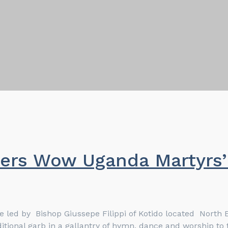
ers Wow Uganda Martyrs’ 
re led by Bishop Giussepe Filippi of Kotido located Nort
tional garb in a gallantry of hymn, dance and worship to t