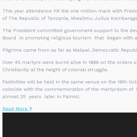
This year attendance hit the one million mark with Pres
of The Republic of Tanzania, Mwalimu Julius Kambarage
The President committed government support to the devel
Board in promoting religious tourism that began with a
Pilgrims came from as far as Malawi, Democratic Republi
Over 45 martyrs were burnt alive in 1886 on the orders o
Christianity at the height of colonial struggle.
Festivities will be held in the same venue on the 18th O
coincide with the commemoration of the martyrdom of 
almost 25 years later in Paimol.
Read More