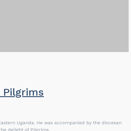
Pilgrims
h Eastern Uganda. He was accompanied by the diocesan
he delight of Pilgrims.