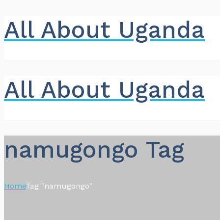
All About Uganda
All About Uganda
namugongo Tag
Home
Tag "namugongo"