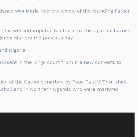
tendance was Maria Nyerere widow of the founding Father
 This will add impetus to efforts by the Uganda Tourism
ganda Martyrs the previous day.
nd Nigeria.
dissent in the kings court from the new converts to
on of the Catholic martyrs by Pope Paul VI.This shall
Acholiland in Northern Uganda who were martyred