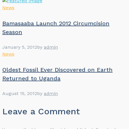
News
Bamasaaba Launch 2012 Circumcision
Season
January 5, 2012
by
admin
News
Oldest Fossil Ever Discovered on Earth
Returned to Uganda
August 15, 2012
by
admin
Leave a Comment