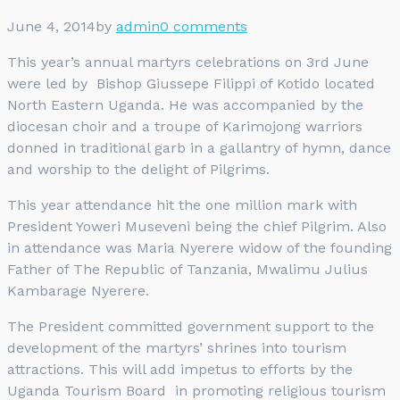
June 4, 2014
by
admin
0 comments
This year’s annual martyrs celebrations on 3rd June
were led by Bishop Giussepe Filippi of Kotido located
North Eastern Uganda. He was accompanied by the
diocesan choir and a troupe of Karimojong warriors
donned in traditional garb in a gallantry of hymn, dance
and worship to the delight of Pilgrims.
This year attendance hit the one million mark with
President Yoweri Museveni being the chief Pilgrim. Also
in attendance was Maria Nyerere widow of the founding
Father of The Republic of Tanzania, Mwalimu Julius
Kambarage Nyerere.
The President committed government support to the
development of the martyrs’ shrines into tourism
attractions. This will add impetus to efforts by the
Uganda Tourism Board in promoting religious tourism