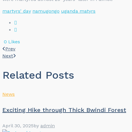
martyrs' day
namugongo
uganda matyrs
0
Likes
Prev
Next
Related Posts
News
Exciting Hike through Thick Bwindi Forest
April 30, 2025
by
admin