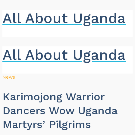
All About Uganda
All About Uganda
News
Karimojong Warrior
Dancers Wow Uganda
Martyrs’ Pilgrims