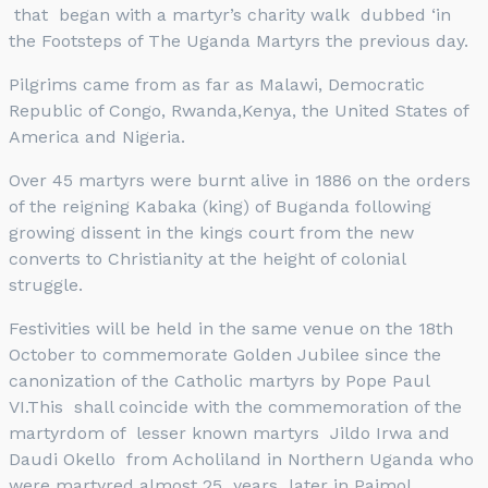
that began with a martyr’s charity walk dubbed ‘in
the Footsteps of The Uganda Martyrs the previous day.
Pilgrims came from as far as Malawi, Democratic
Republic of Congo, Rwanda,Kenya, the United States of
America and Nigeria.
Over 45 martyrs were burnt alive in 1886 on the orders
of the reigning Kabaka (king) of Buganda following
growing dissent in the kings court from the new
converts to Christianity at the height of colonial
struggle.
Festivities will be held in the same venue on the 18th
October to commemorate Golden Jubilee since the
canonization of the Catholic martyrs by Pope Paul
VI.This shall coincide with the commemoration of the
martyrdom of lesser known martyrs Jildo Irwa and
Daudi Okello from Acholiland in Northern Uganda who
were martyred almost 25 years later in Paimol.