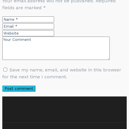
Your email address will not be published.
Required
fields are marked
*
Save my name, email, and website in this browser
for the next time I comment.