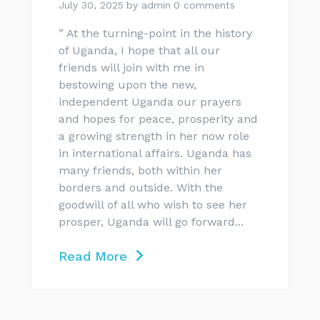
July 30, 2025
by
admin
0 comments
” At the turning-point in the history
of Uganda, I hope that all our
friends will join with me in
bestowing upon the new,
independent Uganda our prayers
and hopes for peace, prosperity and
a growing strength in her now role
in international affairs. Uganda has
many friends, both within her
borders and outside. With the
goodwill of all who wish to see her
prosper, Uganda will go forward...
Read More