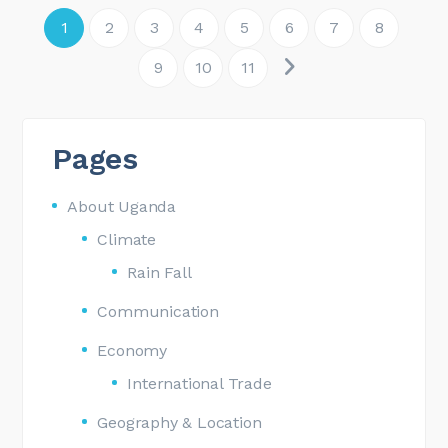
1
2
3
4
5
6
7
8
9
10
11
Pages
About Uganda
Climate
Rain Fall
Communication
Economy
International Trade
Geography & Location