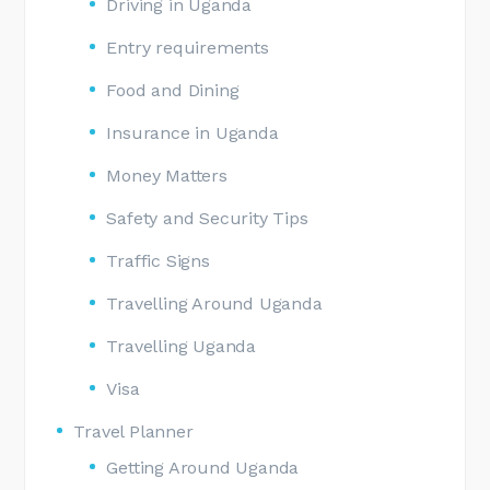
Driving in Uganda
Entry requirements
Food and Dining
Insurance in Uganda
Money Matters
Safety and Security Tips
Traffic Signs
Travelling Around Uganda
Travelling Uganda
Visa
Travel Planner
Getting Around Uganda