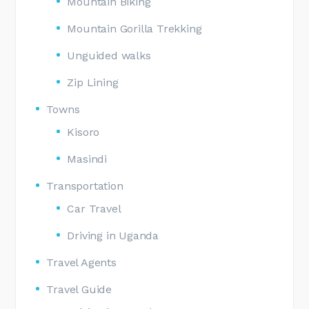
Mountain Biking
Mountain Gorilla Trekking
Unguided walks
Zip Lining
Towns
Kisoro
Masindi
Transportation
Car Travel
Driving in Uganda
Travel Agents
Travel Guide