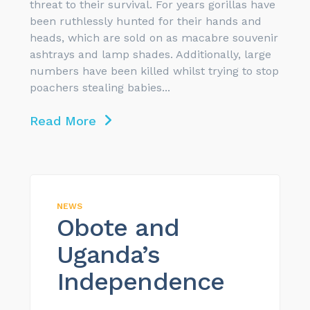
threat to their survival. For years gorillas have
been ruthlessly hunted for their hands and
heads, which are sold on as macabre souvenir
ashtrays and lamp shades. Additionally, large
numbers have been killed whilst trying to stop
poachers stealing babies...
Read More
NEWS
Obote and
Uganda’s
Independence