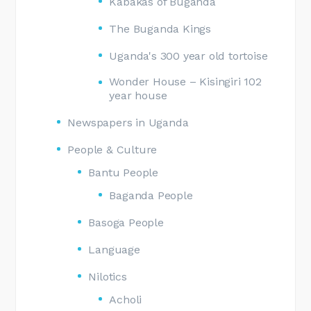
Kabakas of Buganda
The Buganda Kings
Uganda's 300 year old tortoise
Wonder House – Kisingiri 102
year house
Newspapers in Uganda
People & Culture
Bantu People
Baganda People
Basoga People
Language
Nilotics
Acholi