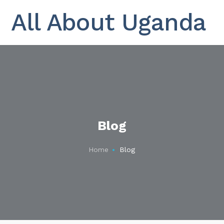
All About Uganda
Blog
Home
Blog