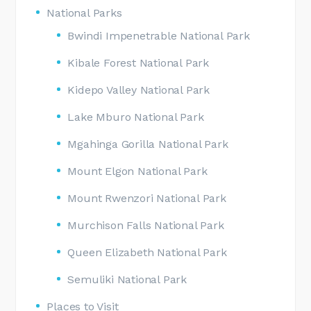
National Parks
Bwindi Impenetrable National Park
Kibale Forest National Park
Kidepo Valley National Park
Lake Mburo National Park
Mgahinga Gorilla National Park
Mount Elgon National Park
Mount Rwenzori National Park
Murchison Falls National Park
Queen Elizabeth National Park
Semuliki National Park
Places to Visit