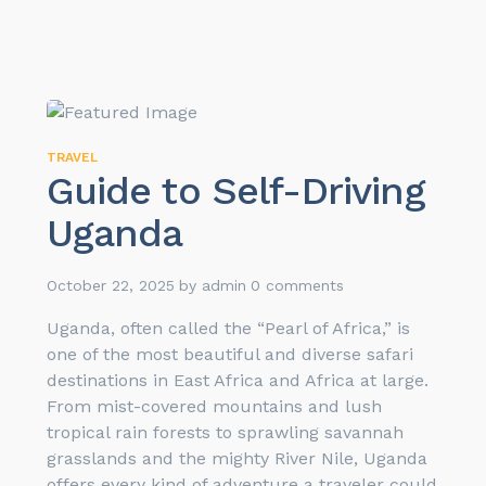
TRAVEL
Guide to Self-Driving
Uganda
October 22, 2025
by
admin
0 comments
Uganda, often called the “Pearl of Africa,” is
one of the most beautiful and diverse safari
destinations in East Africa and Africa at large.
From mist-covered mountains and lush
tropical rain forests to sprawling savannah
grasslands and the mighty River Nile, Uganda
offers every kind of adventure a traveler could