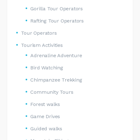
Gorilla Tour Operators
Rafting Tour Operators
Tour Operators
Tourism Activities
Adrenaline Adventure
Bird Watching
Chimpanzee Trekking
Community Tours
Forest walks
Game Drives
Guided walks