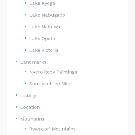
Lake Kyoga
Lake Nabugabo
Lake Nakuwa
Lake Opeta
Lake Victoria
Landmarks
Nyero Rock Paintings
Source of the Nile
Listings
Location
Mountains
Rwenzori Mountains