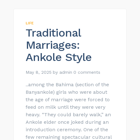
LIFE
Traditional
Marriages:
Ankole Style
May 8, 2025
by
admin
0 comments
..among the Bahima (section of the
Banyankole) girls who were about
the age of marriage were forced to
feed on milk until they were very
heavy. “They could barely walk,” an
Ankole elder once joked during an
introduction ceremony. One of the
few remaining spectacular cultural