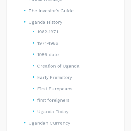
The Investor’s Guide
Uganda History
1962-1971
1971-1986
1986-date
Creation of Uganda
Early Prehistory
First Europeans
first foreigners
Uganda Today
Ugandan Currency