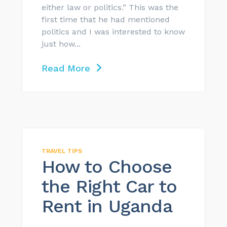
either law or politics.” This was the
first time that he had mentioned
politics and I was interested to know
just how...
Read More
TRAVEL TIPS
How to Choose
the Right Car to
Rent in Uganda