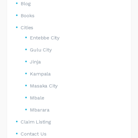
Blog
Books
Cities
Entebbe City
Gulu City
Jinja
Kampala
Masaka City
Mbale
Mbarara
Claim Listing
Contact Us