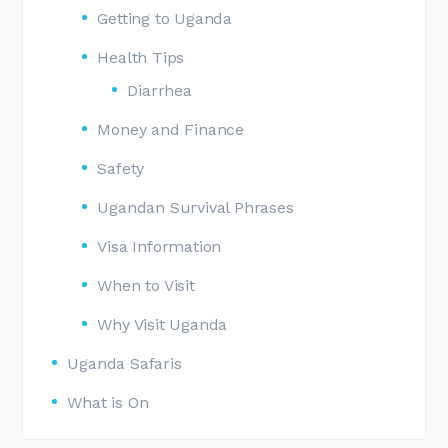
Getting to Uganda
Health Tips
Diarrhea
Money and Finance
Safety
Ugandan Survival Phrases
Visa Information
When to Visit
Why Visit Uganda
Uganda Safaris
What is On