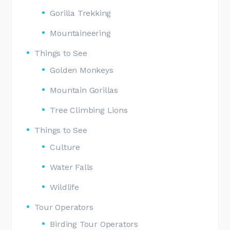
Gorilla Trekking
Mountaineering
Things to See
Golden Monkeys
Mountain Gorillas
Tree Climbing Lions
Things to See
Culture
Water Falls
Wildlife
Tour Operators
Birding Tour Operators