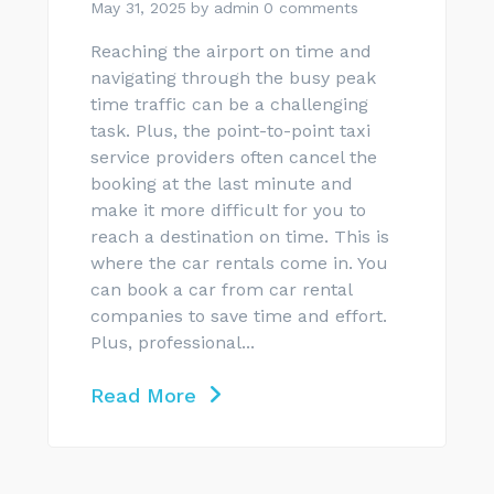
May 31, 2025
by
admin
0 comments
Reaching the airport on time and
navigating through the busy peak
time traffic can be a challenging
task. Plus, the point-to-point taxi
service providers often cancel the
booking at the last minute and
make it more difficult for you to
reach a destination on time. This is
where the car rentals come in. You
can book a car from car rental
companies to save time and effort.
Plus, professional...
Read More