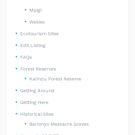
Mpigi
Wakiso
Ecotourism Sites
Edit Listing
FAQs
Forest Reserves
Kalinzu Forest Reserve
Getting Around
Getting Here
Historical Sites
Barlonyo Massacre Graves