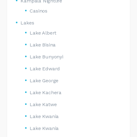
Kampala Nightlife
Casinos
Lakes
Lake Albert
Lake Bisina
Lake Bunyonyi
Lake Edward
Lake George
Lake Kachera
Lake Katwe
Lake Kwania
Lake Kwania