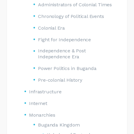
Administrators of Colonial Times
Chronology of Political Events
Colonial Era
Fight for Independence
Independence & Post
Independence Era
Power Politics in Buganda
Pre-colonial History
Infrastructure
Internet
Monarchies
Buganda Kingdom