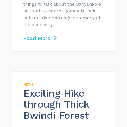
things to talk about the Banyankole
of South-Western Uganda is their
culture-rich marriage ceremony of
the once very...
Read More
NEWS
Exciting Hike
through Thick
Bwindi Forest