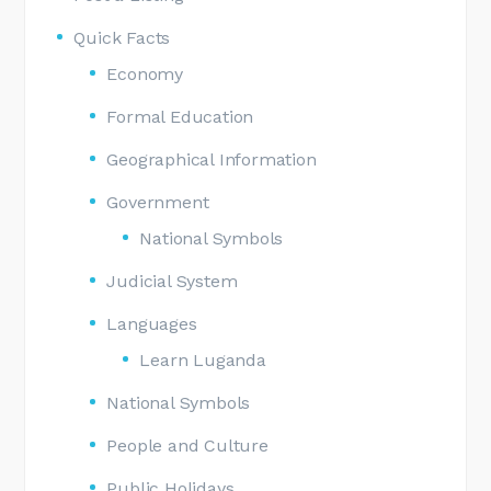
Quick Facts
Economy
Formal Education
Geographical Information
Government
National Symbols
Judicial System
Languages
Learn Luganda
National Symbols
People and Culture
Public Holidays