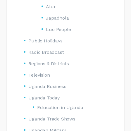
Alur
Japadhola
Luo People
Public Holidays
Radio Broadcast
Regions & Districts
Television
Uganda Business
Uganda Today
Education in Uganda
Uganda Trade Shows
Ugandan Military