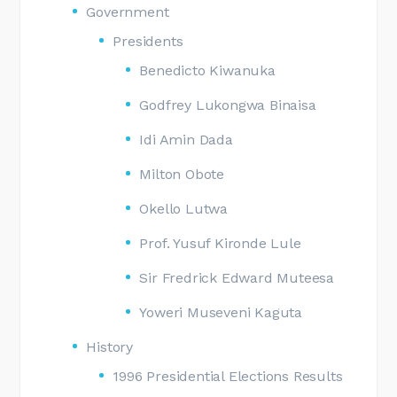
Government
Presidents
Benedicto Kiwanuka
Godfrey Lukongwa Binaisa
Idi Amin Dada
Milton Obote
Okello Lutwa
Prof. Yusuf Kironde Lule
Sir Fredrick Edward Muteesa
Yoweri Museveni Kaguta
History
1996 Presidential Elections Results