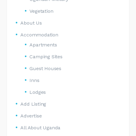
Vegetation
About Us
Accommodation
Apartments
Camping Sites
Guest Houses
Inns
Lodges
Add Listing
Advertise
All About Uganda