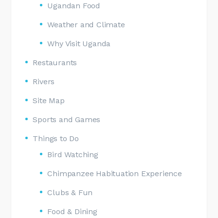
Ugandan Food
Weather and Climate
Why Visit Uganda
Restaurants
Rivers
Site Map
Sports and Games
Things to Do
Bird Watching
Chimpanzee Habituation Experience
Clubs & Fun
Food & Dining