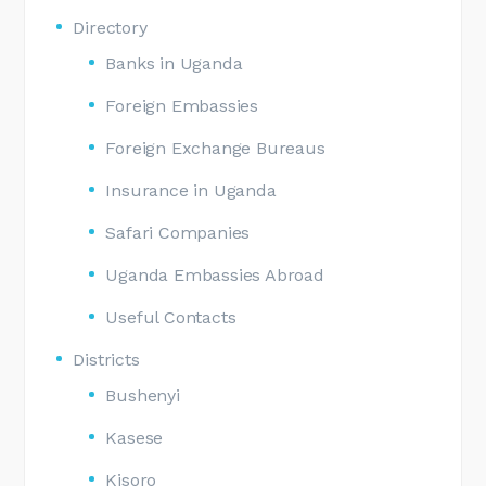
Directory
Banks in Uganda
Foreign Embassies
Foreign Exchange Bureaus
Insurance in Uganda
Safari Companies
Uganda Embassies Abroad
Useful Contacts
Districts
Bushenyi
Kasese
Kisoro