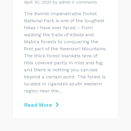
April 30, 2025
by
admin
0 comments
The Bwindi Impenetrable Forest
National Park is one of the toughest
hikes I have ever faced – from
walking the trails of Kibale and
Mabira forests to conquering the
first part of the Rwenzori Mountains.
The thick forest blankets tens of
hills covered partly in mist and fog
and there is nothing you can see
beyond a certain point. The forest is
located in Uganda’s south western
region near the...
Read More