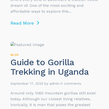
dream of. One of the most exciting and
affordable ways to explore this...
Read More
BLOG
Guide to Gorilla
Trekking in Uganda
September 17, 2025
by
admin
0 comments
Around only 1060 mountain gorillas still exist
today. Although our closest living relatives,
ironically, it is man that poses the greatest