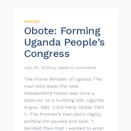
HISTORY
Obote: Forming
Uganda People’s
Congress
July 30, 2025
by
admin
0 comments
The Prime Minister of Uganda The
man who leads the new
independent nation was once a
labourer on a building site. Uganda
Argus, 1962. Click Here: Obote: Part
1- The Premier’s Own Story Highly
political He paused and said: “I
decided then that I wanted to enter