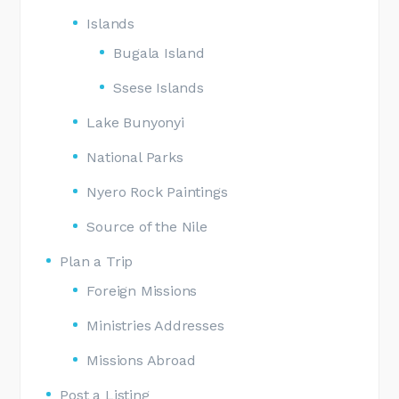
Islands
Bugala Island
Ssese Islands
Lake Bunyonyi
National Parks
Nyero Rock Paintings
Source of the Nile
Plan a Trip
Foreign Missions
Ministries Addresses
Missions Abroad
Post a Listing